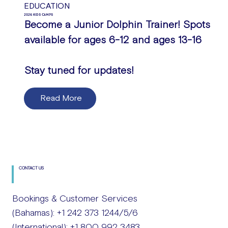
EDUCATION
2026 KIDS CAMPS
Become a Junior Dolphin Trainer! Spots
available for ages 6-12 and ages 13-16
Stay tuned for updates!
Read More
CONTACT US
Bookings & Customer Services
(Bahamas): +1 242 373 1244/5/6
(International): +1 800 992 3483