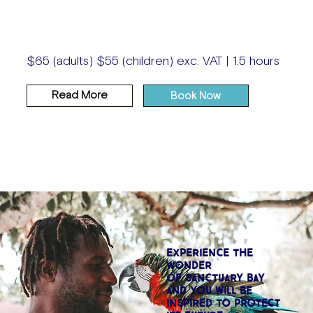
$65 (adults) $55 (children) exc. VAT | 1.5 hours
Read More
Book Now
EXPERIENCE THE
WONDER
OF SANCTUARY BAY
AND YOU WILL BE
INSPIRED TO PROTECT