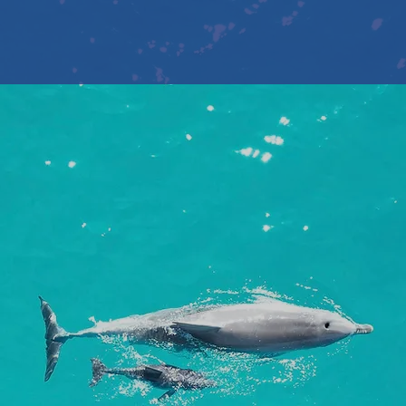
Book Now