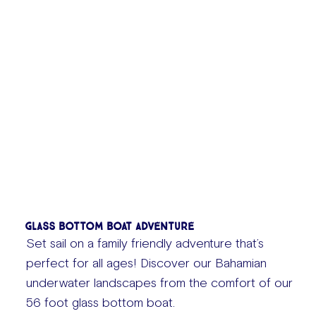
Glass Bottom Boat Adventure
Set sail on a family friendly adventure that’s
perfect for all ages! Discover our Bahamian
underwater landscapes from the comfort of our
56 foot glass bottom boat.