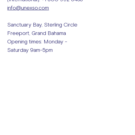
info@unexso.com
Sanctuary Bay, Sterling Circle
Freeport, Grand Bahama​
Opening times: Monday -
Saturday 9am-5pm