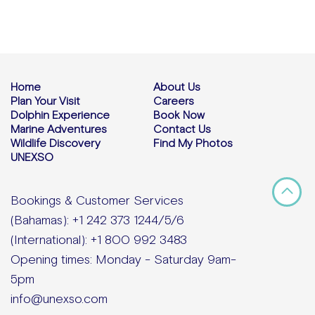
Home
About Us
Plan Your Visit
Careers
Dolphin Experience
Book Now
Marine Adventures
Contact Us
Wildlife Discovery
Find My Photos
UNEXSO
Bookings & Customer Services
(Bahamas): +1 242 373 1244/5/6
(International): +1 800 992 3483
Opening times: Monday - Saturday 9am-
5pm
info@unexso.com