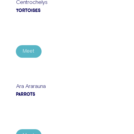
Centrochelys
Tortoises
Meet
Ara Ararauna
Parrots