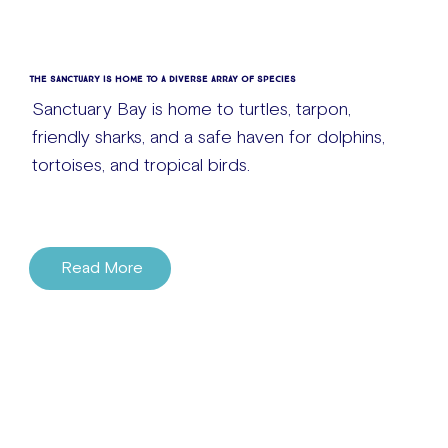
The Sanctuary is home to a diverse array of species
Sanctuary Bay is home to turtles, tarpon,
friendly sharks, and a safe haven for dolphins,
tortoises, and tropical birds.
Read More