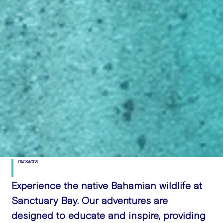
PACKAGES
Experience the native Bahamian wildlife at
Sanctuary Bay. Our adventures are
designed to educate and inspire, providing