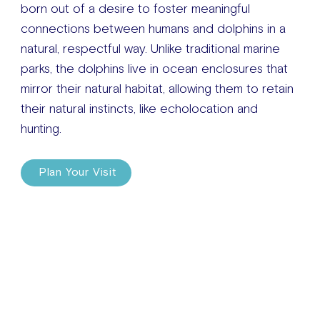
born out of a desire to foster meaningful
connections between humans and dolphins in a
natural, respectful way. Unlike traditional marine
parks, the dolphins live in ocean enclosures that
mirror their natural habitat, allowing them to retain
their natural instincts, like echolocation and
hunting.
Plan Your Visit