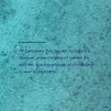
Protecting Marine Ecosystems
At Sanctuary Bay we aim to inspire a
deeper understanding of marine life
and the vital importance of protecting
ocean ecosystems