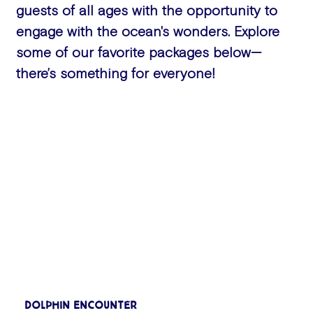
guests of all ages with the opportunity to
engage with the ocean's wonders. Explore
some of our favorite packages below—
there’s something for everyone!
Dolphin Encounter