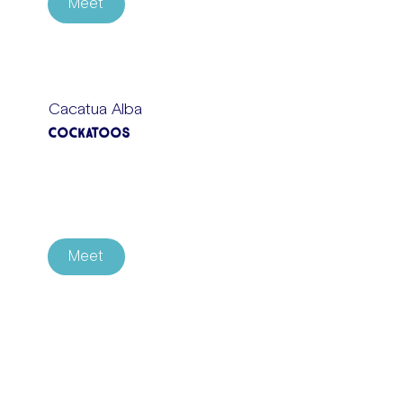
Meet
Cacatua Alba
Cockatoos
Meet