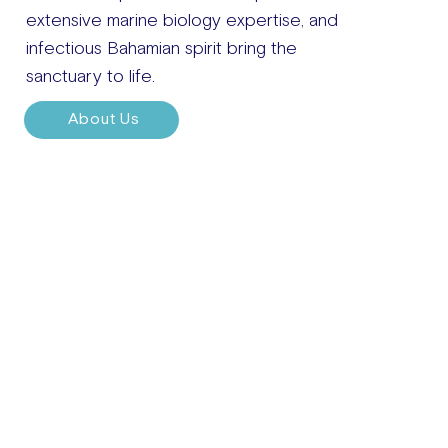
extensive marine biology expertise, and
infectious Bahamian spirit bring the
sanctuary to life.
About Us