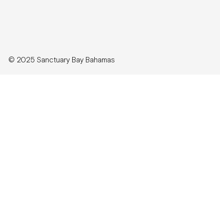
© 2025 Sanctuary Bay Bahamas