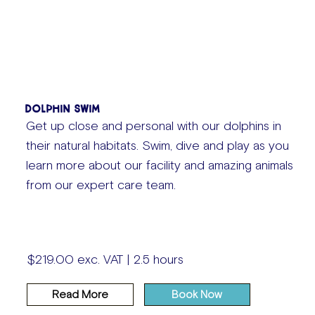
Dolphin Swim
Get up close and personal with our dolphins in
their natural habitats. Swim, dive and play as you
learn more about our facility and amazing animals
from our expert care team.
$219.00 exc. VAT | 2.5 hours
Read More
Book Now