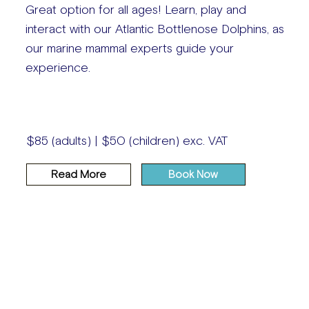
Great option for all ages! Learn, play and
interact with our Atlantic Bottlenose Dolphins, as
our marine mammal experts guide your
experience.
$85 (adults) | $50 (children) exc. VAT
Read More
Book Now