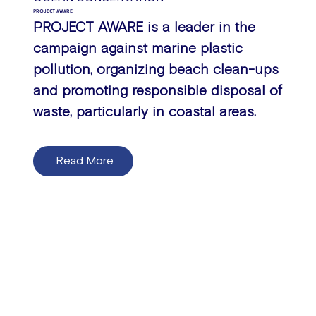
PROJECT AWARE
PROJECT AWARE is a leader in the
campaign against marine plastic
pollution, organizing beach clean-ups
and promoting responsible disposal of
waste, particularly in coastal areas.
Read More