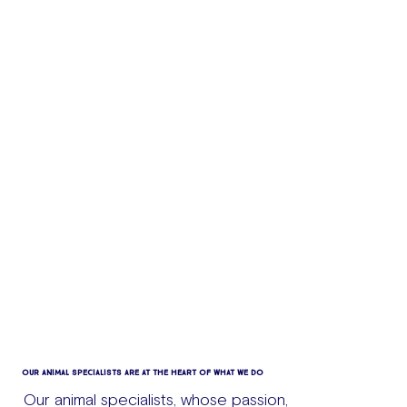
OUR ANIMAL SPECIALISTS ARE AT THE HEART OF WHAT WE DO
Our animal specialists, whose passion,