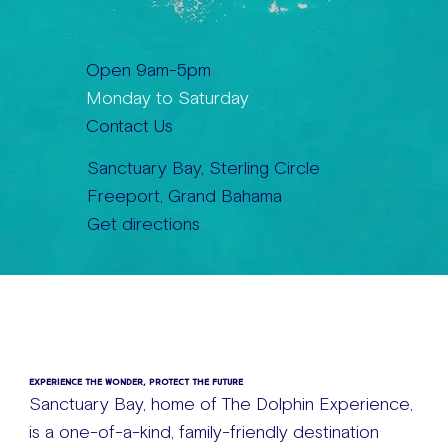
Open 9am-5pm
Monday to Saturday
Contact Us
Sanctuary Bay, Sterling Circle
Freeport, Grand Bahama
Get directions
EXPERIENCE THE WONDER, PROTECT THE FUTURE
Sanctuary Bay, home of The Dolphin Experience,
is a one-of-a-kind, family-friendly destination