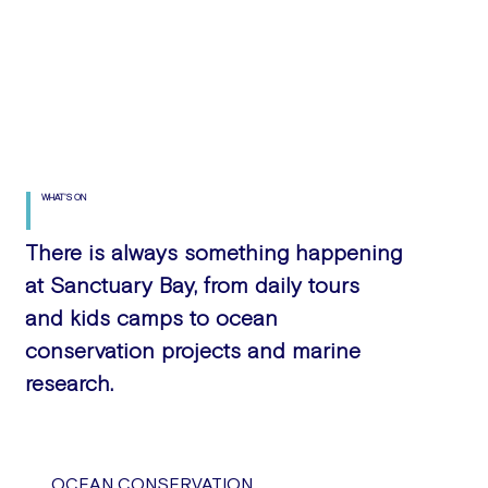
WHAT'S ON
There is always something happening
at Sanctuary Bay, from daily tours
and kids camps to ocean
conservation projects and marine
research.
OCEAN CONSERVATION