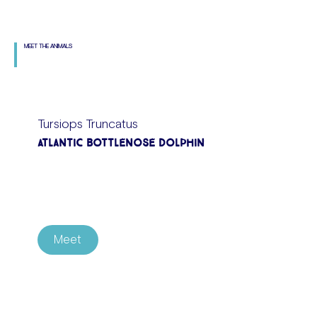
MEET THE ANIMALS
Tursiops Truncatus
Atlantic Bottlenose Dolphin
Meet