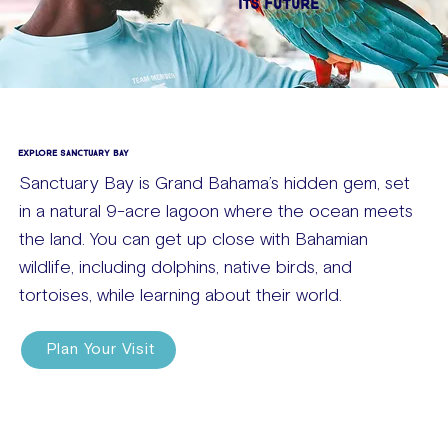
ITS FUTURE
EXPLORE SANCTUARY BAY
Sanctuary Bay is Grand Bahama’s hidden gem, set
in a natural 9-acre lagoon where the ocean meets
the land. You can get up close with Bahamian
wildlife, including dolphins, native birds, and
tortoises, while learning about their world.
Plan Your Visit