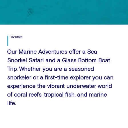
PACKAGES
Our Marine Adventures offer a Sea
Snorkel Safari and a Glass Bottom Boat
Trip. Whether you are a seasoned
snorkeler or a first-time explorer you can
experience the vibrant underwater world
of coral reefs, tropical fish, and marine
life.