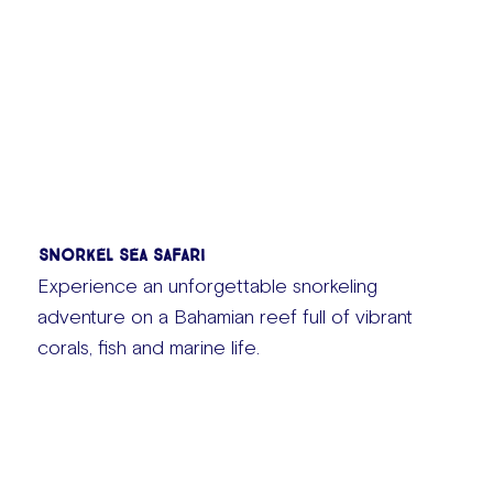
Snorkel Sea Safari
Experience an unforgettable snorkeling
adventure on a Bahamian reef full of vibrant
corals, fish and marine life.