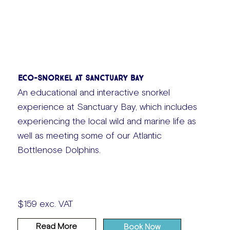
Eco-Snorkel at Sanctuary Bay
An educational and interactive snorkel
experience at Sanctuary Bay, which includes
experiencing the local wild and marine life as
well as meeting some of our Atlantic
Bottlenose Dolphins.
$159 exc. VAT
Read More
Book Now