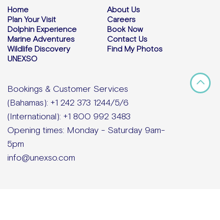
Home
About Us
Plan Your Visit
Careers
Dolphin Experience
Book Now
Marine Adventures
Contact Us
Wildlife Discovery
Find My Photos
UNEXSO
Bookings & Customer Services
(Bahamas): +1 242 373 1244/5/6
(International): +1 800 992 3483
Opening times: Monday - Saturday 9am-
5pm
info@unexso.com