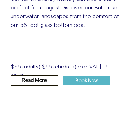
perfect for all ages! Discover our Bahamian
underwater landscapes from the comfort of
our 56 foot glass bottom boat.
$65 (adults) $55 (children) exc. VAT | 1.5
hours
Read More
Book Now