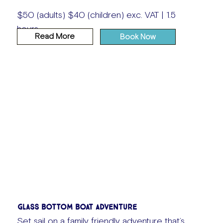
$50 (adults) $40 (children) exc. VAT | 1.5
hours
Read More
Book Now
Glass Bottom Boat Adventure
Set sail on a family friendly adventure that’s